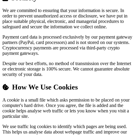
We are committed to ensuring that your information is secure. In
order to prevent unauthorized access or disclosure, we have put in
place suitable physical, electronic, and managerial procedures to
safeguard and secure the information we collect online.
Payment card data is processed exclusively by our payment gateway
partners (PayPal, card processors) and is not stored on our systems.
Cryptocurrency payments are processed via third-party crypto
payment gateways.
Despite our best efforts, no method of transmission over the Internet
or electronic storage is 100% secure. We cannot guarantee absolute
security of your data.
How We Use Cookies
A cookie is a small file which asks permission to be placed on your
computer's hard drive. Once you agree, the file is added and the
cookie helps analyse web traffic or lets you know when you visit a
particular site.
We use traffic log cookies to identify which pages are being used.
This helps us analyse data about webpage traffic and improve our