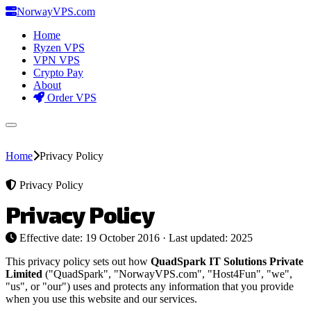
Norway
VPS
.com
Home
Ryzen VPS
VPN VPS
Crypto Pay
About
Order VPS
Home
Privacy Policy
Privacy Policy
Privacy Policy
Effective date: 19 October 2016 · Last updated: 2025
This privacy policy sets out how
QuadSpark IT Solutions Private
Limited
("QuadSpark", "NorwayVPS.com", "Host4Fun", "we",
"us", or "our") uses and protects any information that you provide
when you use this website and our services.