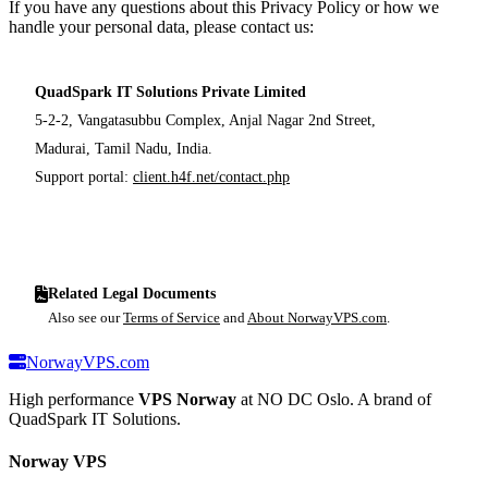
If you have any questions about this Privacy Policy or how we
handle your personal data, please contact us:
QuadSpark IT Solutions Private Limited
5-2-2, Vangatasubbu Complex, Anjal Nagar 2nd Street,
Madurai, Tamil Nadu, India.
Support portal:
client.h4f.net/contact.php
Related Legal Documents
Also see our
Terms of Service
and
About NorwayVPS.com
.
NorwayVPS.com
High performance
VPS Norway
at NO DC Oslo. A brand of
QuadSpark IT Solutions.
Norway VPS