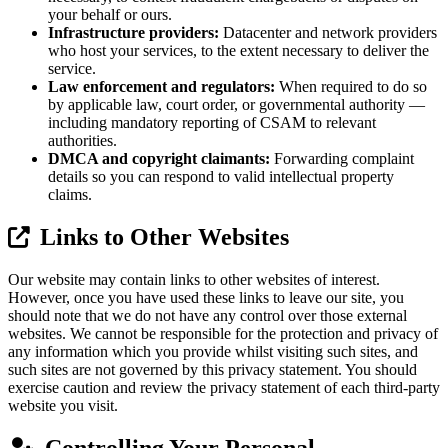
your behalf or ours.
Infrastructure providers:
Datacenter and network providers
who host your services, to the extent necessary to deliver the
service.
Law enforcement and regulators:
When required to do so
by applicable law, court order, or governmental authority —
including mandatory reporting of CSAM to relevant
authorities.
DMCA and copyright claimants:
Forwarding complaint
details so you can respond to valid intellectual property
claims.
Links to Other Websites
Our website may contain links to other websites of interest.
However, once you have used these links to leave our site, you
should note that we do not have any control over those external
websites. We cannot be responsible for the protection and privacy of
any information which you provide whilst visiting such sites, and
such sites are not governed by this privacy statement. You should
exercise caution and review the privacy statement of each third-party
website you visit.
Controlling Your Personal