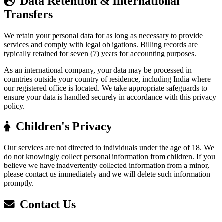
Data Retention & International
Transfers
We retain your personal data for as long as necessary to provide
services and comply with legal obligations. Billing records are
typically retained for seven (7) years for accounting purposes.
As an international company, your data may be processed in
countries outside your country of residence, including India where
our registered office is located. We take appropriate safeguards to
ensure your data is handled securely in accordance with this privacy
policy.
Children's Privacy
Our services are not directed to individuals under the age of 18. We
do not knowingly collect personal information from children. If you
believe we have inadvertently collected information from a minor,
please contact us immediately and we will delete such information
promptly.
Contact Us