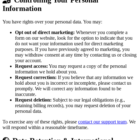
Information
You have rights over your personal data. You may:
Opt out of direct marketing:
Whenever you complete a
form on our website, look for the option to indicate that you
do not want your information used for direct marketing
purposes. If you have previously agreed to marketing, you
may withdraw consent at any time by contacting us or closing
your account.
Request access:
You may request a copy of the personal
information we hold about you.
Request correction:
If you believe that any information we
hold about you is incorrect or incomplete, please contact us
promptly. We will correct any information found to be
inaccurate.
Request deletion:
Subject to our legal obligations (e.g.,
retaining billing records), you may request deletion of your
personal data.
To exercise any of these rights, please
contact our support team
. We
will respond within a reasonable timeframe.