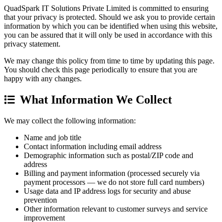
QuadSpark IT Solutions Private Limited is committed to ensuring
that your privacy is protected. Should we ask you to provide certain
information by which you can be identified when using this website,
you can be assured that it will only be used in accordance with this
privacy statement.
We may change this policy from time to time by updating this page.
You should check this page periodically to ensure that you are
happy with any changes.
What Information We Collect
We may collect the following information:
Name and job title
Contact information including email address
Demographic information such as postal/ZIP code and
address
Billing and payment information (processed securely via
payment processors — we do not store full card numbers)
Usage data and IP address logs for security and abuse
prevention
Other information relevant to customer surveys and service
improvement