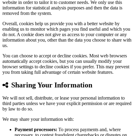
website in order to tailor it to customer needs. We only use this
information for statistical analysis purposes and then the data is
removed from the system.
Overall, cookies help us provide you with a better website by
enabling us to monitor which pages you find useful and which you
do not. A cookie does not give us access to your computer or any
information about you, other than the data you choose to share with
us.
You can choose to accept or decline cookies. Most web browsers
automatically accept cookies, but you can usually modify your
browser settings to decline cookies if you prefer. This may prevent
you from taking full advantage of certain website features.
Sharing Your Information
We will not sell, distribute, or lease your personal information to
third parties unless we have your explicit permission or are required
by law to do so.
We may share your information with:
Payment processors:
To process payments and, where
necessary, to contest fraudulent chargebacks or disputes on