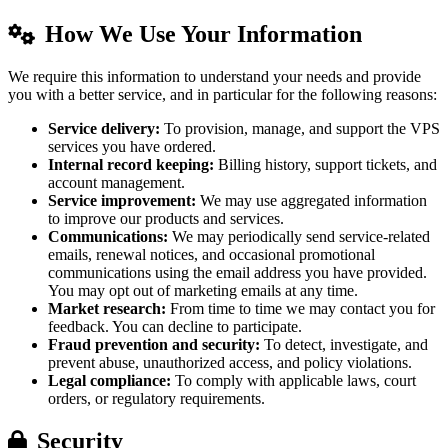
How We Use Your Information
We require this information to understand your needs and provide
you with a better service, and in particular for the following reasons:
Service delivery:
To provision, manage, and support the VPS
services you have ordered.
Internal record keeping:
Billing history, support tickets, and
account management.
Service improvement:
We may use aggregated information
to improve our products and services.
Communications:
We may periodically send service-related
emails, renewal notices, and occasional promotional
communications using the email address you have provided.
You may opt out of marketing emails at any time.
Market research:
From time to time we may contact you for
feedback. You can decline to participate.
Fraud prevention and security:
To detect, investigate, and
prevent abuse, unauthorized access, and policy violations.
Legal compliance:
To comply with applicable laws, court
orders, or regulatory requirements.
Security