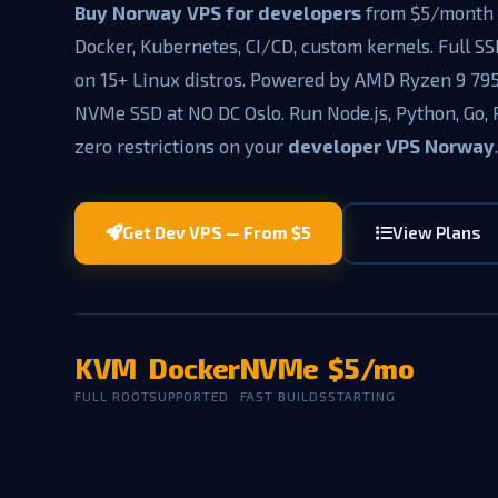
Buy Norway VPS for developers
from $5/month 
Docker, Kubernetes, CI/CD, custom kernels. Full SS
on 15+ Linux distros. Powered by AMD Ryzen 9 79
NVMe SSD at NO DC Oslo. Run Node.js, Python, Go,
zero restrictions on your
developer VPS Norway
Get Dev VPS — From $5
View Plans
KVM
Docker
NVMe
$5/mo
FULL ROOT
SUPPORTED
FAST BUILDS
STARTING