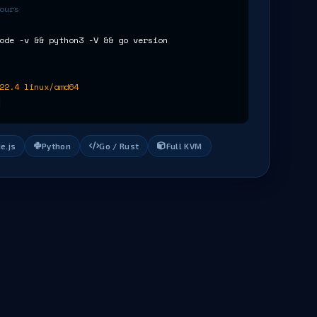
ours
ode -v && python3 -V && go version
22.4 linux/amd64
e.js
Python
Go / Rust
Full KVM