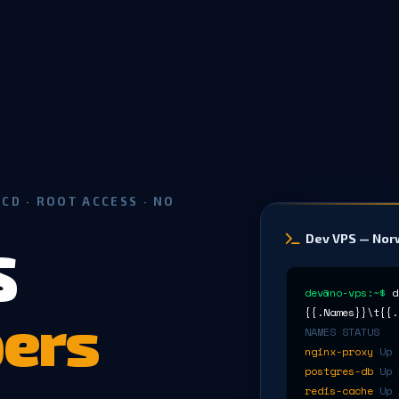
CD · ROOT ACCESS · NO
Dev VPS — No
S
dev@no-vps:~$
d
ers
{{.Names}}\t{{.
NAMES STATUS
nginx-proxy
Up 
postgres-db
Up 
redis-cache
Up 