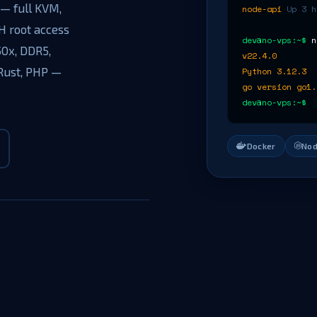
— full KVM,
node-api
Up 3 h
H root access
dev@no-vps:~$
n
50x, DDR5,
v22.4.0
 Rust, PHP —
Python 3.12.3
go version go1.
.
dev@no-vps:~$
Docker
Nod