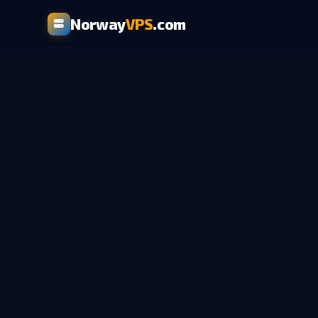
Norway
VPS
.com