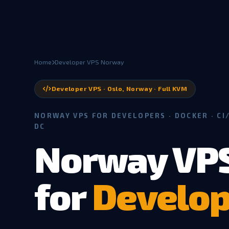
Home
Developer VPS Norway
Developer VPS · Oslo, Norway · Full KVM
NORWAY VPS FOR DEVELOPERS · DOCKER · CI/
DC
Norway VP
for
Develop