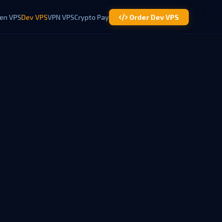
en VPS
Dev VPS
VPN VPS
Crypto Pay
Order Dev VPS