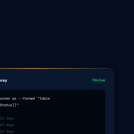
rway
Active
ocker ps --format "table
Status}}"
12 days
12 days
12 days