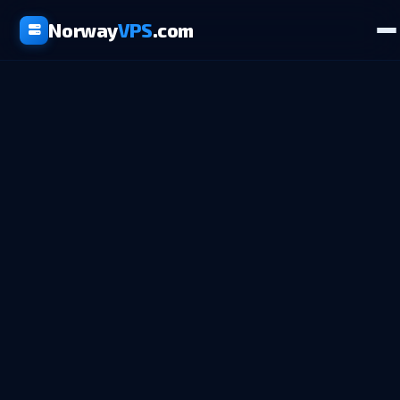
Norway
VPS
.com