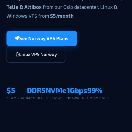
Telia & Altibox
from our Oslo datacenter. Linux &
Windows VPS from
$5/month
.
See Norway VPS Plans
Linux VPS Norway
$5
DDR5
NVMe
1Gbps
99%
FROM / MO
MEMORY
STORAGE
NETWORK
UPTIME SLA