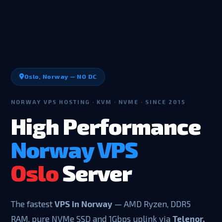
Oslo, Norway — NO DC
NORWAY VPS HOSTING · KVM · NVME · SINCE 2015
High Performance
Norway VPS
Oslo
Server
The fastest
VPS in Norway
— AMD Ryzen, DDR5
RAM, pure NVMe SSD and 1Gbps uplink via
Telenor,