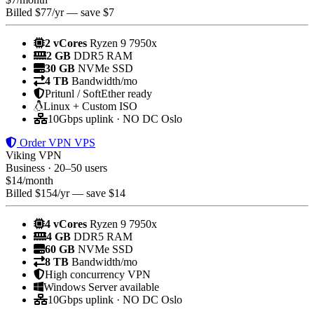
Billed $77/yr — save $7
2 vCores
Ryzen 9 7950x
2 GB
DDR5 RAM
30 GB
NVMe SSD
4 TB
Bandwidth/mo
Pritunl / SoftEther ready
Linux + Custom ISO
10Gbps uplink · NO DC Oslo
Order VPN VPS
Viking VPN
Business · 20–50 users
$
14
/month
Billed $154/yr — save $14
4 vCores
Ryzen 9 7950x
4 GB
DDR5 RAM
60 GB
NVMe SSD
8 TB
Bandwidth/mo
High concurrency VPN
Windows Server available
10Gbps uplink · NO DC Oslo