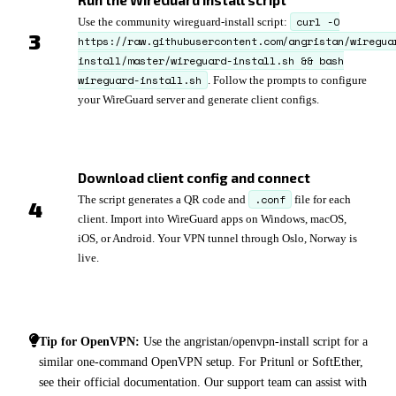
Run the WireGuard install script
curl -O
Use the community wireguard-install script:
https://raw.githubusercontent.com/angristan/wiregua
install/master/wireguard-install.sh && bash
wireguard-install.sh
. Follow the prompts to configure
your WireGuard server and generate client configs.
Download client config and connect
.conf
The script generates a QR code and
file for each
client. Import into WireGuard apps on Windows, macOS,
iOS, or Android. Your VPN tunnel through Oslo, Norway is
live.
Tip for OpenVPN:
Use the angristan/openvpn-install script for a
similar one-command OpenVPN setup. For Pritunl or SoftEther,
see their official documentation. Our support team can assist with