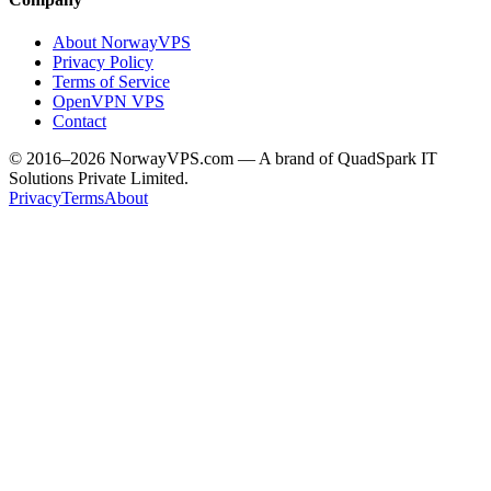
About NorwayVPS
Privacy Policy
Terms of Service
OpenVPN VPS
Contact
© 2016–2026 NorwayVPS.com — A brand of QuadSpark IT
Solutions Private Limited.
Privacy
Terms
About