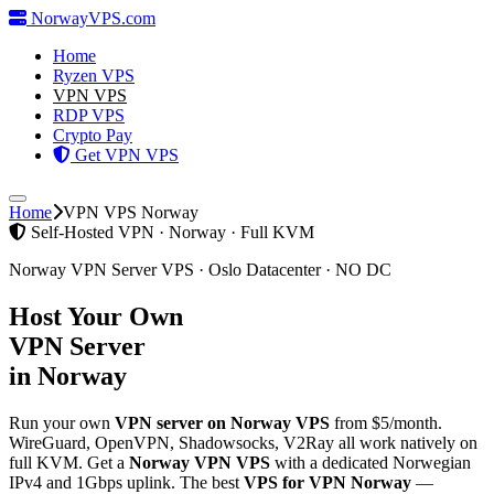
Norway
VPS
.com
Home
Ryzen VPS
VPN VPS
RDP VPS
Crypto Pay
Get VPN VPS
Home
VPN VPS Norway
Self-Hosted VPN · Norway · Full KVM
Norway VPN Server VPS · Oslo Datacenter · NO DC
Host Your Own
VPN Server
in Norway
Run your own
VPN server on Norway VPS
from $5/month.
WireGuard, OpenVPN, Shadowsocks, V2Ray all work natively on
full KVM. Get a
Norway VPN VPS
with a dedicated Norwegian
IPv4 and 1Gbps uplink. The best
VPS for VPN Norway
—