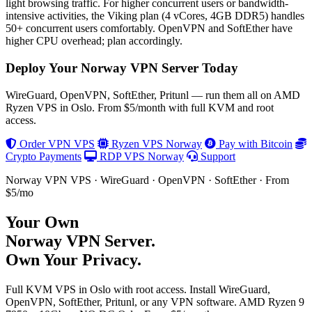
light browsing traffic. For higher concurrent users or bandwidth-
intensive activities, the Viking plan (4 vCores, 4GB DDR5) handles
50+ concurrent users comfortably. OpenVPN and SoftEther have
higher CPU overhead; plan accordingly.
Deploy Your Norway VPN Server Today
WireGuard, OpenVPN, SoftEther, Pritunl — run them all on AMD
Ryzen VPS in Oslo. From $5/month with full KVM and root
access.
Order VPN VPS
Ryzen VPS Norway
Pay with Bitcoin
Crypto Payments
RDP VPS Norway
Support
Norway VPN VPS · WireGuard · OpenVPN · SoftEther · From
$5/mo
Your Own
Norway VPN Server
.
Own Your Privacy.
Full KVM VPS in Oslo with root access. Install WireGuard,
OpenVPN, SoftEther, Pritunl, or any VPN software. AMD Ryzen 9