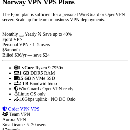
Norway VPN VPS Plans
The Fjord plan is sufficient for a personal WireGuard or OpenVPN
server. Scale up for team or business VPN deployments.
Monthly
Yearly
Save up to 40%
Fjord VPN
Personal VPN · 1–5 users
$
5
/month
Billed $36/yr — save $24
1 vCore
Ryzen 9 7950x
1 GB
DDR5 RAM
15 GB
NVMe SSD
2 TB
Bandwidth/mo
WireGuard / OpenVPN ready
Linux OS only
10Gbps uplink · NO DC Oslo
Order VPN VPS
Team VPN
Aurora VPN
Small team · 5–20 users
$
7
/month