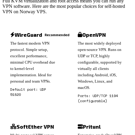
Full KVM virtualization and root access means you can run any
VPN software. Here are the most popular choices for self-hosted
VPN on Norway VPS.
WireGuard
OpenVPN
Recommended
The fastest modern VPN
The most widely deployed
protocol. Simple setup,
open-source VPN. Runs on
excellent performance,
UDP or TCP, highly
minimal CPU overhead due
configurable, supported by
to kernel-level
virtually all clients
implementation. Ideal for
including Android, iOS,
personal and team VPNs.
Windows, Linux, and
macOS.
Default port: UDP
51820
Ports: UDP/TCP 1194
(configurable)
SoftEther VPN
Pritunl