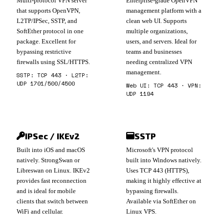
Multi-protocol VPN server
Enterprise-grade OpenVPN
that supports OpenVPN,
management platform with a
L2TP/IPSec, SSTP, and
clean web UI. Supports
SoftEther protocol in one
multiple organizations,
package. Excellent for
users, and servers. Ideal for
bypassing restrictive
teams and businesses
firewalls using SSL/HTTPS.
needing centralized VPN
management.
SSTP: TCP 443 · L2TP:
UDP 1701/500/4500
Web UI: TCP 443 · VPN:
UDP 1194
IPSec / IKEv2
SSTP
Built into iOS and macOS
Microsoft's VPN protocol
natively. StrongSwan or
built into Windows natively.
Libreswan on Linux. IKEv2
Uses TCP 443 (HTTPS),
provides fast reconnection
making it highly effective at
and is ideal for mobile
bypassing firewalls.
clients that switch between
Available via SoftEther on
WiFi and cellular.
Linux VPS.