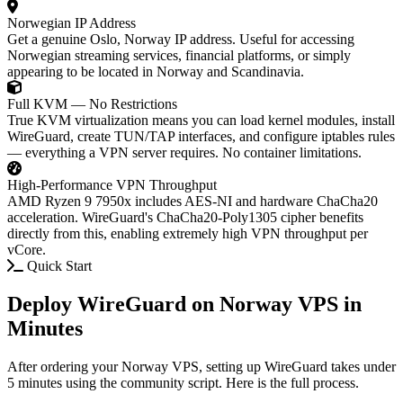
Norwegian IP Address
Get a genuine Oslo, Norway IP address. Useful for accessing
Norwegian streaming services, financial platforms, or simply
appearing to be located in Norway and Scandinavia.
Full KVM — No Restrictions
True KVM virtualization means you can load kernel modules, install
WireGuard, create TUN/TAP interfaces, and configure iptables rules
— everything a VPN server requires. No container limitations.
High-Performance VPN Throughput
AMD Ryzen 9 7950x includes AES-NI and hardware ChaCha20
acceleration. WireGuard's ChaCha20-Poly1305 cipher benefits
directly from this, enabling extremely high VPN throughput per
vCore.
Quick Start
Deploy WireGuard on Norway VPS in
Minutes
After ordering your Norway VPS, setting up WireGuard takes under
5 minutes using the community script. Here is the full process.