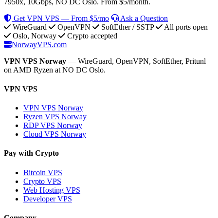
7950x, 10Gbps, NO DC Oslo. From $5/month.
Get VPN VPS — From $5/mo
Ask a Question
WireGuard
OpenVPN
SoftEther / SSTP
All ports open
Oslo, Norway
Crypto accepted
NorwayVPS.com
VPN VPS Norway
— WireGuard, OpenVPN, SoftEther, Pritunl
on AMD Ryzen at NO DC Oslo.
VPN VPS
VPN VPS Norway
Ryzen VPS Norway
RDP VPS Norway
Cloud VPS Norway
Pay with Crypto
Bitcoin VPS
Crypto VPS
Web Hosting VPS
Developer VPS
Company