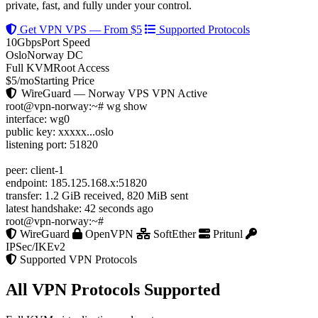
private, fast, and fully under your control.
Get VPN VPS — From $5
Supported Protocols
10Gbps
Port Speed
Oslo
Norway DC
Full KVM
Root Access
$5/mo
Starting Price
WireGuard — Norway VPS
VPN Active
root@vpn-norway:~#
wg show
interface:
wg0
public key:
xxxxx...oslo
listening port:
51820
peer:
client-1
endpoint:
185.125.168.x:51820
transfer:
1.2 GiB received, 820 MiB sent
latest handshake:
42 seconds ago
root@vpn-norway:~#
WireGuard
OpenVPN
SoftEther
Pritunl
IPSec/IKEv2
Supported VPN Protocols
All VPN Protocols Supported