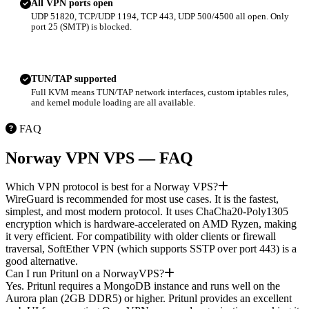
All VPN ports open
UDP 51820, TCP/UDP 1194, TCP 443, UDP 500/4500 all open. Only
port 25 (SMTP) is blocked.
TUN/TAP supported
Full KVM means TUN/TAP network interfaces, custom iptables rules,
and kernel module loading are all available.
FAQ
Norway VPN VPS — FAQ
Which VPN protocol is best for a Norway VPS?
WireGuard is recommended for most use cases. It is the fastest,
simplest, and most modern protocol. It uses ChaCha20-Poly1305
encryption which is hardware-accelerated on AMD Ryzen, making
it very efficient. For compatibility with older clients or firewall
traversal, SoftEther VPN (which supports SSTP over port 443) is a
good alternative.
Can I run Pritunl on a NorwayVPS?
Yes. Pritunl requires a MongoDB instance and runs well on the
Aurora plan (2GB DDR5) or higher. Pritunl provides an excellent