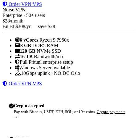
Order VPN VPS
Norse VPN
Enterprise · 50+ users
$
28
/month
Billed $308/yr — save $28
6 vCores
Ryzen 9 7950x
8 GB
DDR5 RAM
120 GB
NVMe SSD
16 TB
Bandwidth/mo
Full Pritunl enterprise setup
Windows Server available
10Gbps uplink · NO DC Oslo
Order VPN VPS
Crypto accepted
Pay with Bitcoin, USDT, ETH, SOL, or 10+ coins.
Crypto payments
→