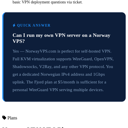
basic VPN deployment questions via ticket.
QUICK ANSWER
Can I run my own VPN server on a Norway
VPS?
Yes — NorwayVPS.com is perfect for self-hosted VPN.
Full KVM virtualization supports WireGuard, OpenVPN,
Shadowsocks, V2Ray, and any other VPN protocol. You
get a dedicated Norwegian IPv4 address and 1Gbps
uplink. The Fjord plan at $5/month is sufficient for a
personal WireGuard VPN serving multiple devices.
Plans