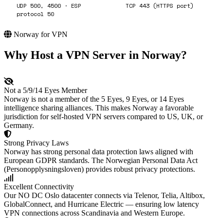
UDP 500, 4500 · ESP
TCP 443 (HTTPS port)
protocol 50
Norway for VPN
Why Host a VPN Server in Norway?
Not a 5/9/14 Eyes Member
Norway is not a member of the 5 Eyes, 9 Eyes, or 14 Eyes
intelligence sharing alliances. This makes Norway a favorable
jurisdiction for self-hosted VPN servers compared to US, UK, or
Germany.
Strong Privacy Laws
Norway has strong personal data protection laws aligned with
European GDPR standards. The Norwegian Personal Data Act
(Personopplysningsloven) provides robust privacy protections.
Excellent Connectivity
Our NO DC Oslo datacenter connects via Telenor, Telia, Altibox,
GlobalConnect, and Hurricane Electric — ensuring low latency
VPN connections across Scandinavia and Western Europe.