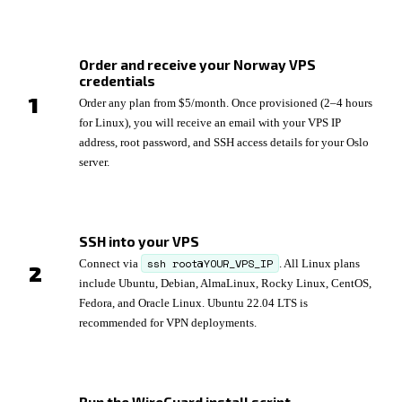
Order and receive your Norway VPS
credentials
Order any plan from $5/month. Once provisioned (2–4 hours
for Linux), you will receive an email with your VPS IP
address, root password, and SSH access details for your Oslo
server.
SSH into your VPS
ssh root@YOUR_VPS_IP
Connect via
. All Linux plans
include Ubuntu, Debian, AlmaLinux, Rocky Linux, CentOS,
Fedora, and Oracle Linux. Ubuntu 22.04 LTS is
recommended for VPN deployments.