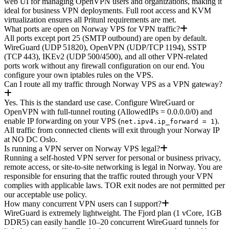
web UI for managing OpenVPN users and organizations, making it
ideal for business VPN deployments. Full root access and KVM
virtualization ensures all Pritunl requirements are met.
What ports are open on Norway VPS for VPN traffic?
All ports except port 25 (SMTP outbound) are open by default.
WireGuard (UDP 51820), OpenVPN (UDP/TCP 1194), SSTP
(TCP 443), IKEv2 (UDP 500/4500), and all other VPN-related
ports work without any firewall configuration on our end. You
configure your own iptables rules on the VPS.
Can I route all my traffic through Norway VPS as a VPN gateway?
Yes. This is the standard use case. Configure WireGuard or
OpenVPN with full-tunnel routing (AllowedIPs = 0.0.0.0/0) and
enable IP forwarding on your VPS (
).
net.ipv4.ip_forward = 1
All traffic from connected clients will exit through your Norway IP
at NO DC Oslo.
Is running a VPN server on Norway VPS legal?
Running a self-hosted VPN server for personal or business privacy,
remote access, or site-to-site networking is legal in Norway. You are
responsible for ensuring that the traffic routed through your VPN
complies with applicable laws. TOR exit nodes are not permitted per
our acceptable use policy.
How many concurrent VPN users can I support?
WireGuard is extremely lightweight. The Fjord plan (1 vCore, 1GB
DDR5) can easily handle 10–20 concurrent WireGuard tunnels for