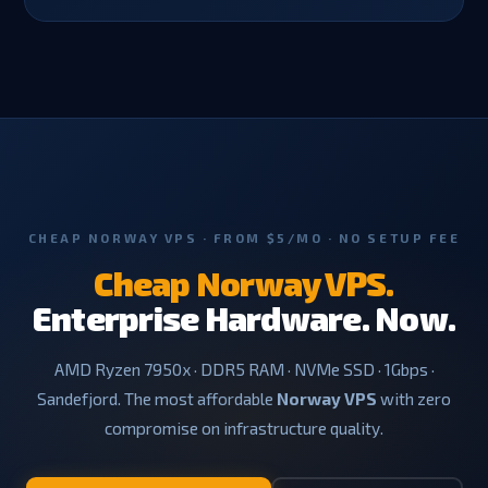
CHEAP NORWAY VPS · FROM $5/MO · NO SETUP FEE
Cheap Norway VPS.
Enterprise Hardware. Now.
AMD Ryzen 7950x · DDR5 RAM · NVMe SSD · 1Gbps ·
Sandefjord. The most affordable
Norway VPS
with zero
compromise on infrastructure quality.