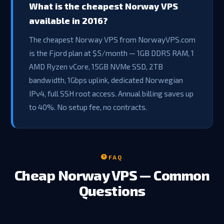
What is the cheapest Norway VPS
available in 2016?
The cheapest Norway VPS from NorwayVPS.com
is the Fjord plan at $5/month — 1GB DDR5 RAM, 1
AMD Ryzen vCore, 15GB NVMe SSD, 2TB
bandwidth, 1Gbps uplink, dedicated Norwegian
IPv4, full SSH root access. Annual billing saves up
to 40%. No setup fee, no contracts.
FAQ
Cheap Norway VPS — Common
Questions