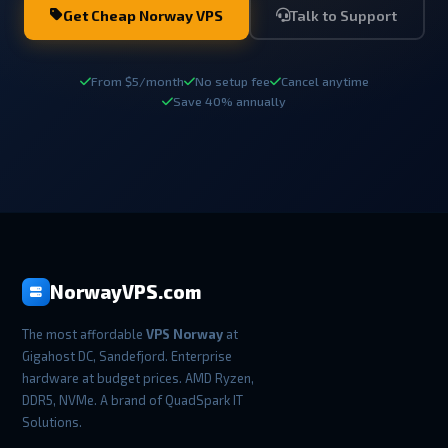
Get Cheap Norway VPS
Talk to Support
From $5/month
No setup fee
Cancel anytime
Save 40% annually
NorwayVPS.com
The most affordable
VPS Norway
at
Gigahost DC, Sandefjord. Enterprise
hardware at budget prices. AMD Ryzen,
DDR5, NVMe. A brand of QuadSpark IT
Solutions.