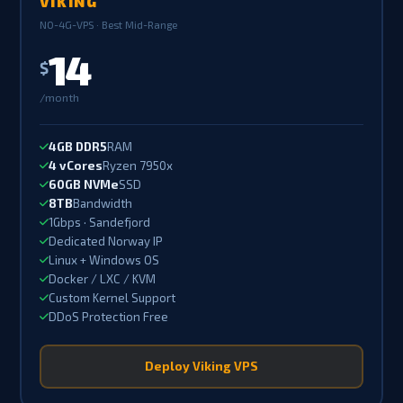
VIKING
NO-4G-VPS · Best Mid-Range
14
$
/month
4GB DDR5
RAM
4 vCores
Ryzen 7950x
60GB NVMe
SSD
8TB
Bandwidth
1Gbps · Sandefjord
Dedicated Norway IP
Linux + Windows OS
Docker / LXC / KVM
Custom Kernel Support
DDoS Protection Free
Deploy Viking VPS