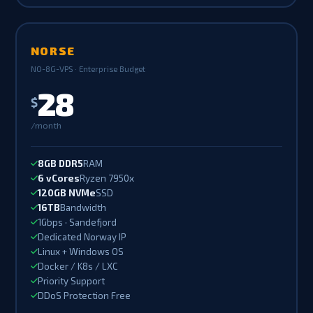
NORSE
NO-8G-VPS · Enterprise Budget
28
$
/month
8GB DDR5
RAM
6 vCores
Ryzen 7950x
120GB NVMe
SSD
16TB
Bandwidth
1Gbps · Sandefjord
Dedicated Norway IP
Linux + Windows OS
Docker / K8s / LXC
Priority Support
DDoS Protection Free