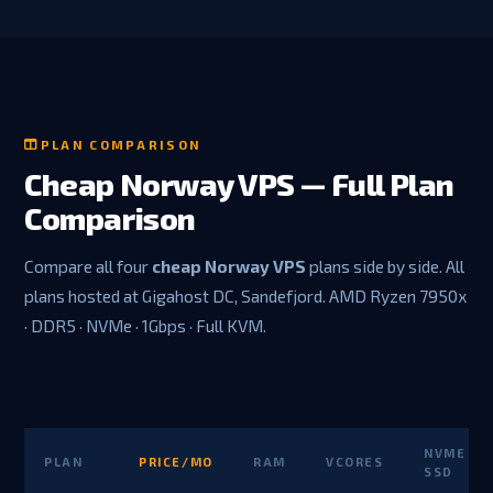
PLAN COMPARISON
Cheap Norway VPS — Full Plan
Comparison
Compare all four
cheap Norway VPS
plans side by side. All
plans hosted at Gigahost DC, Sandefjord. AMD Ryzen 7950x
· DDR5 · NVMe · 1Gbps · Full KVM.
NVME
PLAN
PRICE/MO
RAM
VCORES
SSD