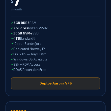
7
$
/month
2GB DDR5
RAM
2 vCores
Ryzen 7950x
30GB NVMe
SSD
4TB
Bandwidth
1Gbps · Sandefjord
Dedicated Norway IP
Linux OS — Any Distro
Windows OS Available
SSH + RDP Access
DDoS Protection Free
Deploy Aurora VPS