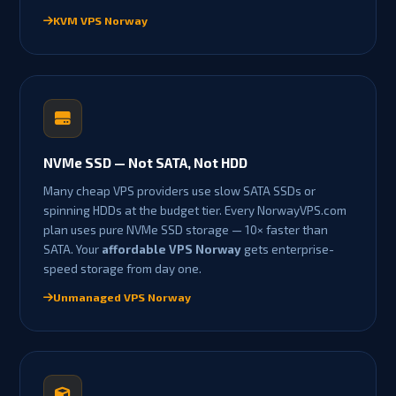
KVM VPS Norway
NVMe SSD — Not SATA, Not HDD
Many cheap VPS providers use slow SATA SSDs or
spinning HDDs at the budget tier. Every NorwayVPS.com
plan uses pure NVMe SSD storage — 10× faster than
SATA. Your
affordable VPS Norway
gets enterprise-
speed storage from day one.
Unmanaged VPS Norway