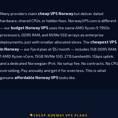
Many providers claim
cheap VPS Norway
but deliver dated
hardware, shared CPUs, or hidden fees. NorwayVPS.com is different
— our
budget Norway VPS
uses the same AMD Ryzen 9 7950x
processors, DDR5 RAM, and NVMe SSD arrays as enterprise
deployments, just with smaller allocated slices. The
cheapest VPS
in Norway
— our Fjord plan at $5/month — includes 1GB DDR5 RAM,
1 AMD Ryzen vCore, 15GB NVMe SSD, 2TB bandwidth, 1Gbps uplink,
and a dedicated Norwegian IPv4. No setup fee. No contracts. No CPU
overselling. Pay annually and get it for even less. This is what
genuine
affordable Norway VPS
looks like.
CHEAP NORWAY VPS PLANS