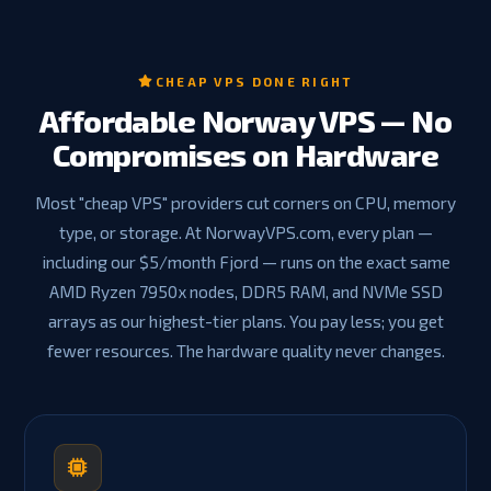
CHEAP VPS DONE RIGHT
Affordable Norway VPS — No
Compromises on Hardware
Most "cheap VPS" providers cut corners on CPU, memory
type, or storage. At NorwayVPS.com, every plan —
including our $5/month Fjord — runs on the exact same
AMD Ryzen 7950x nodes, DDR5 RAM, and NVMe SSD
arrays as our highest-tier plans. You pay less; you get
fewer resources. The hardware quality never changes.