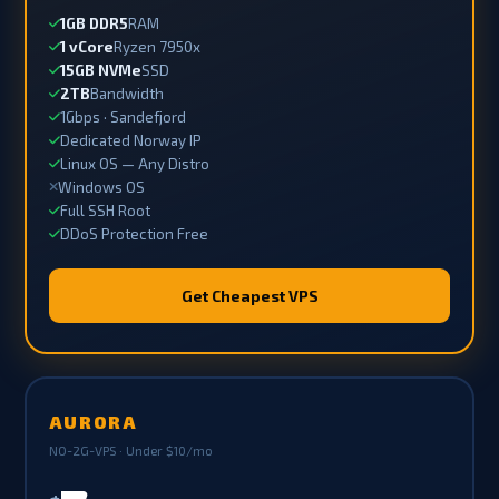
1GB DDR5
RAM
1 vCore
Ryzen 7950x
15GB NVMe
SSD
2TB
Bandwidth
1Gbps · Sandefjord
Dedicated Norway IP
Linux OS — Any Distro
Windows OS
Full SSH Root
DDoS Protection Free
Get Cheapest VPS
AURORA
NO-2G-VPS · Under $10/mo