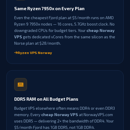
Same Ryzen 7950x on Every Plan
Even the cheapest Fjord plan at $5/month runs on AMD
Ryzen 9 7950x nodes — 16 cores, 5.7GHz boost clock. No
downgraded CPUs for budget tiers. Your
cheap Norway
VPS
gets dedicated vCores from the same silicon as the
Norse plan at $28/month.
Ryzen VPS Norway
DDR5 RAM on All Budget Plans
Budget VPS elsewhere often means DDR4 or even DDR3
memory. Every
cheap Norway VPS
at NorwayVPS.com
uses DDR5 — delivering 2× the bandwidth of DDR4. Your
$5/month Fjord has 1GB DDR5, not 1GB DDR4.