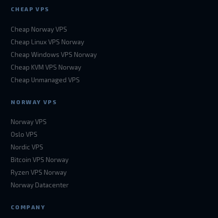
CHEAP VPS
Cheap Norway VPS
Cheap Linux VPS Norway
Cheap Windows VPS Norway
Cheap KVM VPS Norway
Cheap Unmanaged VPS
NORWAY VPS
Norway VPS
Oslo VPS
Nordic VPS
Bitcoin VPS Norway
Ryzen VPS Norway
Norway Datacenter
COMPANY