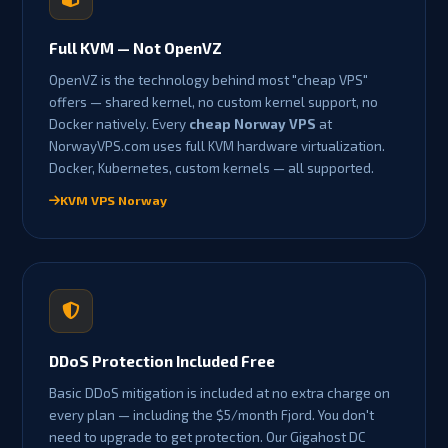
Full KVM — Not OpenVZ
OpenVZ is the technology behind most "cheap VPS"
offers — shared kernel, no custom kernel support, no
Docker natively. Every
cheap Norway VPS
at
NorwayVPS.com uses full KVM hardware virtualization.
Docker, Kubernetes, custom kernels — all supported.
KVM VPS Norway
DDoS Protection Included Free
Basic DDoS mitigation is included at no extra charge on
every plan — including the $5/month Fjord. You don't
need to upgrade to get protection. Our Gigahost DC