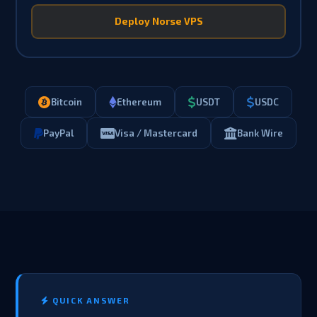
Deploy Norse VPS
Bitcoin
Ethereum
USDT
USDC
PayPal
Visa / Mastercard
Bank Wire
QUICK ANSWER