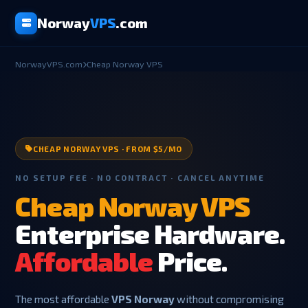
Norway
VPS
.com
NorwayVPS.com
Cheap Norway VPS
CHEAP NORWAY VPS · FROM $5/MO
NO SETUP FEE · NO CONTRACT · CANCEL ANYTIME
Cheap Norway VPS
Enterprise Hardware.
Affordable
Price.
The most affordable
VPS Norway
without compromising