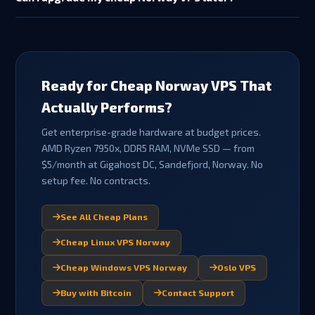
available for promotional/discounted plans, crypto payments,
Yes — you can upgrade from Fjord to Aurora, Viking or Norse as
or if support has been provided). This gives you peace of mind
your needs grow. Contact support to arrange a plan upgrade.
on your first order.
Upgrades are billed pro-rata for the remainder of your billing
cycle. Your data, IP address and configuration are retained
during plan changes.
Ready for Cheap Norway VPS That
Actually Performs?
Get enterprise-grade hardware at budget prices.
AMD Ryzen 7950x, DDR5 RAM, NVMe SSD — from
$5/month at Gigahost DC, Sandefjord, Norway. No
setup fee. No contracts.
See All Cheap Plans
Cheap Linux VPS Norway
Cheap Windows VPS Norway
Oslo VPS
Buy with Bitcoin
Contact Support