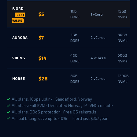
FJORD
1GB
15GB
$5
1 vCore
DDR5
NVMe
2GB
30GB
$7
AURORA
2 vCores
DDR5
NVMe
4GB
60GB
$14
VIKING
4 vCores
DDR5
NVMe
8GB
120GB
$28
NORSE
6 vCores
DDR5
NVMe
All plans: 1Gbps uplink · Sandefjord, Norway
All plans: Full KVM · Dedicated Norway IP · VNC console
All plans: DDoS protection · Free OS reinstalls
Annual billing: save up to 40% — Fjord just $36/year