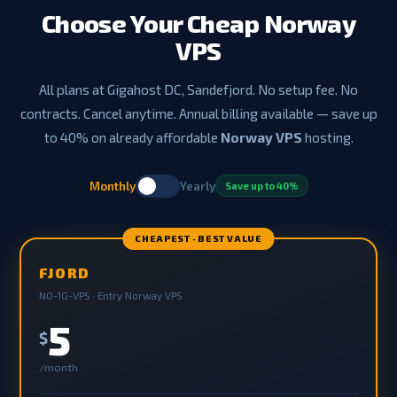
Choose Your Cheap Norway
VPS
All plans at Gigahost DC, Sandefjord. No setup fee. No
contracts. Cancel anytime. Annual billing available — save up
to 40% on already affordable
Norway VPS
hosting.
Monthly
Yearly
Save up to 40%
CHEAPEST · BEST VALUE
FJORD
NO-1G-VPS · Entry Norway VPS
5
$
/month