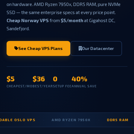
on hardware. AMD Ryzen 7950x, DDR5 RAM, pure NVMe
SSD — the same enterprise specs at every price point.
Cheap Norway VPS
from
$5/month
at Gigahost DC,
Sandefjord.
See Cheap VPS Plans
Our Datacenter
$5
$36
0
40%
CHEAPEST/MO
BEST/YEAR
SETUP FEE
ANNUAL SAVE
 OSLO VPS
·
AMD RYZEN 7950X
·
DDR5 RAM
·