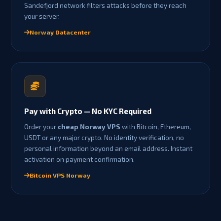
Sandefjord network filters attacks before they reach
your server.
Norway Datacenter
Pay with Crypto — No KYC Required
Order your
cheap Norway VPS
with Bitcoin, Ethereum,
USDT or any major crypto. No identity verification, no
personal information beyond an email address. Instant
activation on payment confirmation.
Bitcoin VPS Norway