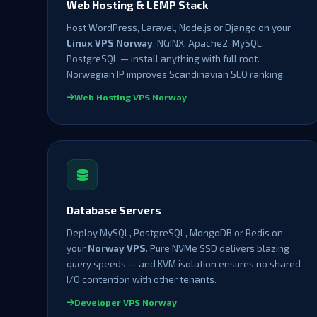
Web Hosting & LEMP Stack
Host WordPress, Laravel, Node.js or Django on your
Linux VPS Norway
. NGINX, Apache2, MySQL,
PostgreSQL — install anything with full root.
Norwegian IP improves Scandinavian SEO ranking.
Web Hosting VPS Norway
Database Servers
Deploy MySQL, PostgreSQL, MongoDB or Redis on
your
Norway VPS
. Pure NVMe SSD delivers blazing
query speeds — and KVM isolation ensures no shared
I/O contention with other tenants.
Developer VPS Norway