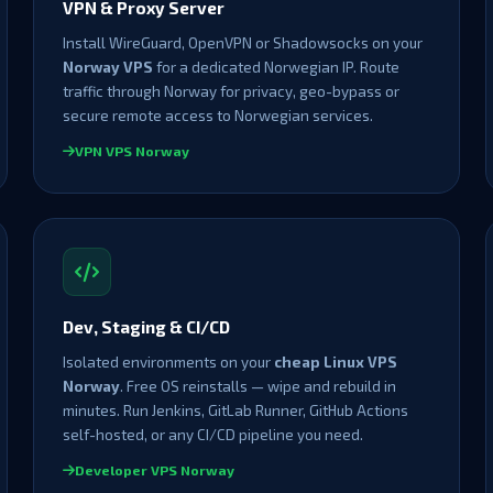
VPN & Proxy Server
Install WireGuard, OpenVPN or Shadowsocks on your
Norway VPS
for a dedicated Norwegian IP. Route
traffic through Norway for privacy, geo-bypass or
secure remote access to Norwegian services.
VPN VPS Norway
Dev, Staging & CI/CD
Isolated environments on your
cheap Linux VPS
Norway
. Free OS reinstalls — wipe and rebuild in
minutes. Run Jenkins, GitLab Runner, GitHub Actions
self-hosted, or any CI/CD pipeline you need.
Developer VPS Norway