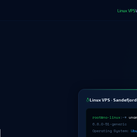
Linux VPS
Linux VPS · Sandefjord
root@no-linux
:~#
una
6.8.0-51-generic
H
Operating System:
Ub