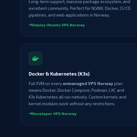
Long-term support, massive package ecosystem, and
excellent community. Perfect for NGINX, Docker, CI/CD
pipelines, and web applications in Norway.
Deploy Ubuntu VPS Norway
Docker & Kubernetes (K3s)
Full KVM on every
unmanaged VPS Norway
plan
means Docker, Docker Compose, Podman, LXC and
K3s Kubernetes all run natively. Custom kernels and
kernel modules work without any restrictions.
Developer VPS Norway