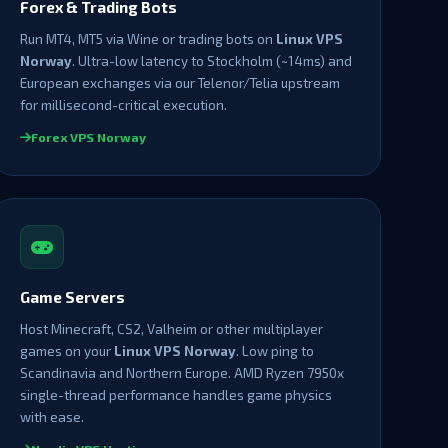
Forex & Trading Bots
Run MT4, MT5 via Wine or trading bots on
Linux VPS
Norway
. Ultra-low latency to Stockholm (~14ms) and
European exchanges via our Telenor/Telia upstream
for millisecond-critical execution.
Forex VPS Norway
Game Servers
Host Minecraft, CS2, Valheim or other multiplayer
games on your
Linux VPS Norway
. Low ping to
Scandinavia and Northern Europe. AMD Ryzen 7950x
single-thread performance handles game physics
with ease.