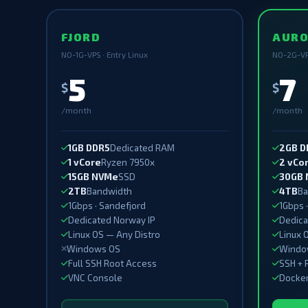
FJORD
AUR
NO-1G-VPS · Entry Linux
NO-2G-VP
5
7
$
$
/month
/month
1GB DDR5
Dedicated RAM
2GB D
1 vCore
Ryzen 7950x
2 vCo
15GB NVMe
SSD
30GB
2TB
Bandwidth
4TB
Ba
1Gbps · Sandefjord
1Gbps 
Dedicated Norway IP
Dedica
Linux OS — Any Distro
Linux 
Windows OS
Window
Full SSH Root Access
SSH + 
VNC Console
Docker