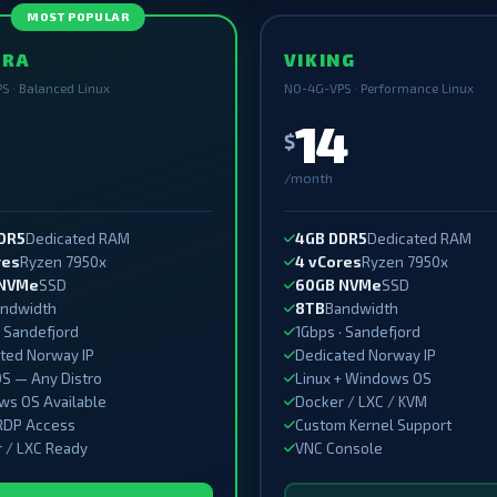
MOST POPULAR
ORA
VIKING
S · Balanced Linux
NO-4G-VPS · Performance Linux
14
$
/month
DR5
Dedicated RAM
4GB DDR5
Dedicated RAM
res
Ryzen 7950x
4 vCores
Ryzen 7950x
 NVMe
SSD
60GB NVMe
SSD
ndwidth
8TB
Bandwidth
· Sandefjord
1Gbps · Sandefjord
ted Norway IP
Dedicated Norway IP
OS — Any Distro
Linux + Windows OS
s OS Available
Docker / LXC / KVM
RDP Access
Custom Kernel Support
 / LXC Ready
VNC Console