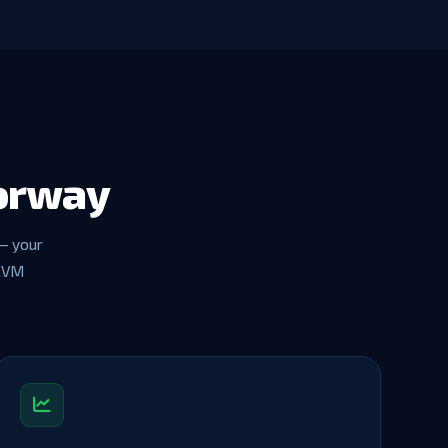
Norway
— your
 KVM