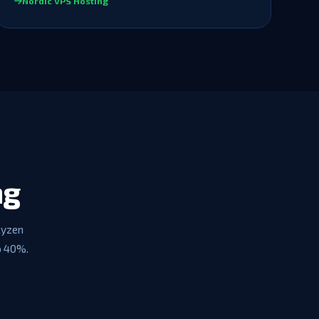
Nordic VPS Hosting
ng
Ryzen
o 40%.