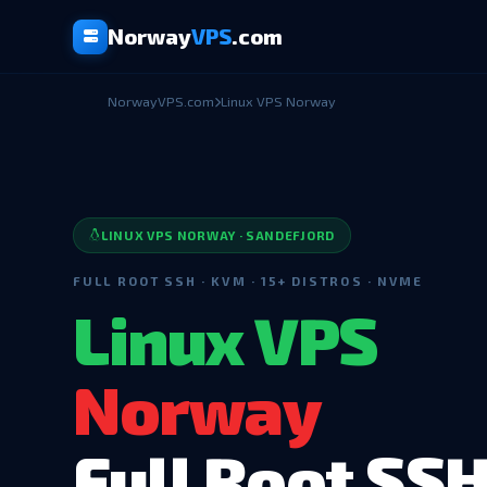
Norway
VPS
.com
NorwayVPS.com
Linux VPS Norway
LINUX VPS NORWAY · SANDEFJORD
FULL ROOT SSH · KVM · 15+ DISTROS · NVME
Linux VPS
Norway
Full Root SS