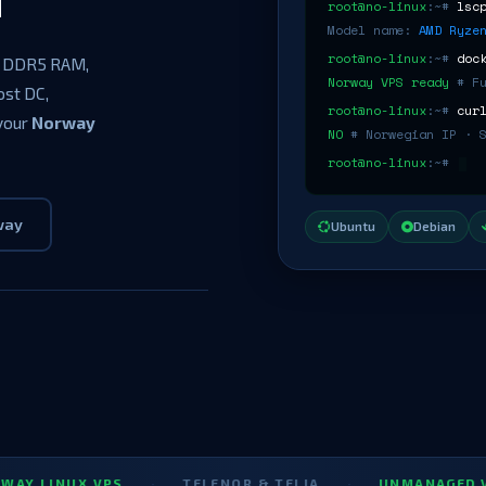
root@no-linux
:~#
lsc
Model name:
AMD Ryze
root@no-linux
:~#
doc
 DDR5 RAM,
Norway VPS ready
# F
ost DC,
root@no-linux
:~#
cur
 your
Norway
NO
# Norwegian IP · 
root@no-linux
:~#
way
Ubuntu
Debian
UX VPS
·
TELENOR & TELIA
·
UNMANAGED VPS NOR