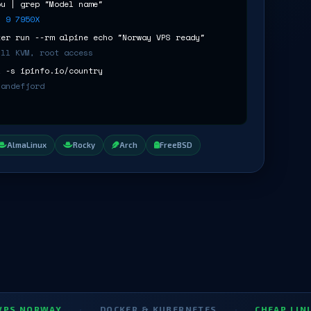
pu | grep "Model name"
n 9 7950X
ker run --rm alpine echo "Norway VPS ready"
ull KVM, root access
l -s ipinfo.io/country
Sandefjord
AlmaLinux
Rocky
Arch
FreeBSD
WAY
·
DOCKER & KUBERNETES
·
CHEAP LINUX VPS 