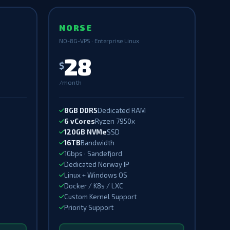
NORSE
NO-8G-VPS · Enterprise Linux
28
$
/month
8GB DDR5
Dedicated RAM
6 vCores
Ryzen 7950x
120GB NVMe
SSD
16TB
Bandwidth
1Gbps · Sandefjord
Dedicated Norway IP
Linux + Windows OS
Docker / K8s / LXC
Custom Kernel Support
Priority Support