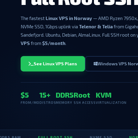
The fastest
Linux VPS in Norway
— AMD Ryzen 7950x,
NVMe SSD, 1Gbps uplink via
Telenor & Telia
from Gigah
Sandefjord. Ubuntu, Debian, AlmaLinux. Full SSH root on
VPS
from
$5/month
.
See Linux VPS Plans
Windows VPS Nor
$5
15+
DDR5
Root
KVM
FROM/MO
DISTROS
MEMORY
SSH ACCESS
VIRTUALIZATION
M
·
FULL ROOT SSH
·
NVME SSD
·
NORWAY LIN