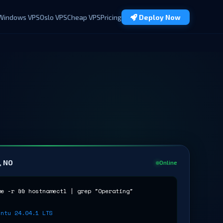
Windows VPS
Oslo VPS
Cheap VPS
Pricing
Deploy Now
, NO
Online
me -r && hostnamectl | grep "Operating"
untu 24.04.1 LTS