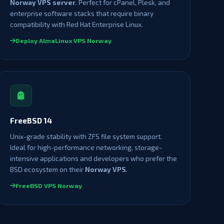
Norway VPS server
. Perfect for cPanel, Plesk, and
enterprise software stacks that require binary
compatibility with Red Hat Enterprise Linux.
Deploy AlmaLinux VPS Norway
FreeBSD 14
Unix-grade stability with ZFS file system support.
Ideal for high-performance networking, storage-
intensive applications and developers who prefer the
BSD ecosystem on their
Norway VPS
.
FreeBSD VPS Norway