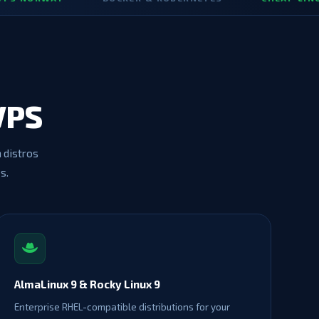
VPS
h distros
s.
AlmaLinux 9 & Rocky Linux 9
Enterprise RHEL-compatible distributions for your