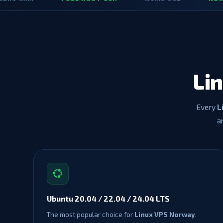
Li
Every
L
a
Ubuntu 20.04 / 22.04 / 24.04 LTS
The most popular choice for
Linux VPS Norway
.