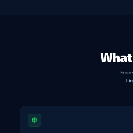
What 
From 
Li