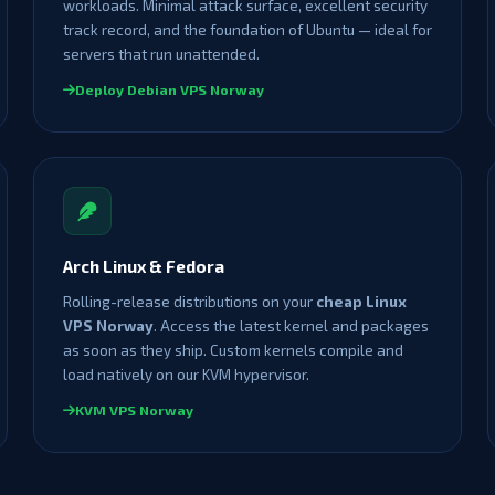
workloads. Minimal attack surface, excellent security
track record, and the foundation of Ubuntu — ideal for
servers that run unattended.
Deploy Debian VPS Norway
Arch Linux & Fedora
Rolling-release distributions on your
cheap Linux
VPS Norway
. Access the latest kernel and packages
as soon as they ship. Custom kernels compile and
load natively on our KVM hypervisor.
KVM VPS Norway