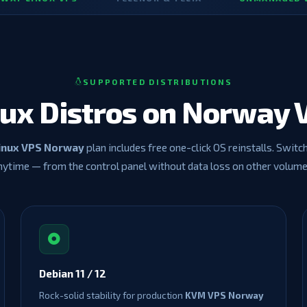
SUPPORTED DISTRIBUTIONS
nux Distros on Norway 
inux VPS Norway
plan includes free one-click OS reinstalls. Switc
nytime — from the control panel without data loss on other volume
Debian 11 / 12
Rock-solid stability for production
KVM VPS Norway