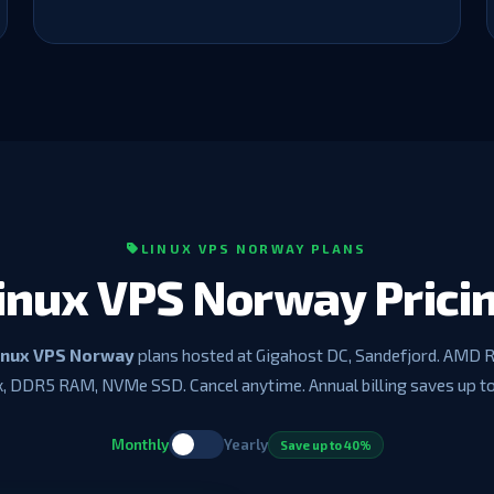
LINUX VPS NORWAY PLANS
inux VPS Norway Prici
inux VPS Norway
plans hosted at Gigahost DC, Sandefjord. AMD 
, DDR5 RAM, NVMe SSD. Cancel anytime. Annual billing saves up t
Monthly
Yearly
Save up to 40%