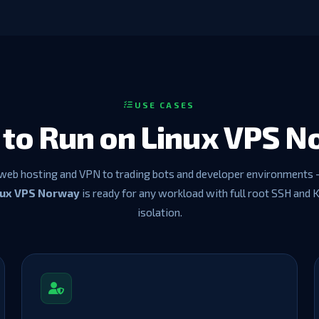
USE CASES
to Run on Linux VPS 
web hosting and VPN to trading bots and developer environments 
nux VPS Norway
is ready for any workload with full root SSH and
isolation.