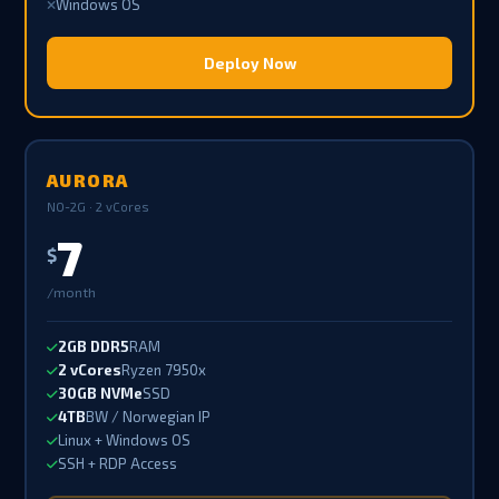
Windows OS
Deploy Now
AURORA
NO-2G · 2 vCores
7
$
/month
2GB DDR5
RAM
2 vCores
Ryzen 7950x
30GB NVMe
SSD
4TB
BW / Norwegian IP
Linux + Windows OS
SSH + RDP Access