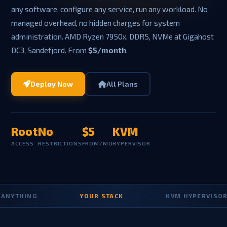
any software, configure any service, run any workload. No
managed overhead, no hidden charges for system
administration. AMD Ryzen 7950x, DDR5, NVMe at Gigahost
DC3, Sandefjord. From
$5/month
.
Deploy Now
All Plans
Root
No
$5
KVM
ACCESS
RESTRICTIONS
FROM/MO
HYPERVISOR
YTHING
·
YOUR STACK
·
KVM HYPERVISOR