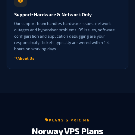
Support: Hardware & Network Only
Our support team handles hardware issues, network
outages and hypervisor problems. OS issues, software
configuration and application debugging are your
responsibility. Tickets typically answered within 1-4
hours on working days.
About Us
PLANS & PRICING
Norway VPS Plans