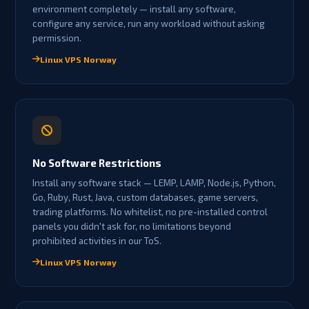
environment completely — install any software,
configure any service, run any workload without asking
permission.
Linux VPS Norway
No Software Restrictions
Install any software stack — LEMP, LAMP, Node.js, Python,
Go, Ruby, Rust, Java, custom databases, game servers,
trading platforms. No whitelist, no pre-installed control
panels you didn't ask for, no limitations beyond
prohibited activities in our ToS.
Linux VPS Norway