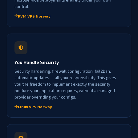
control.
KVM VPS Norway
You Handle Security
Security hardening, firewall configuration, fail2ban,
automatic updates — all your responsibility. This gives
you the freedom to implement exactly the security
posture your application requires, without a managed
provider overriding your configs.
Linux VPS Norway