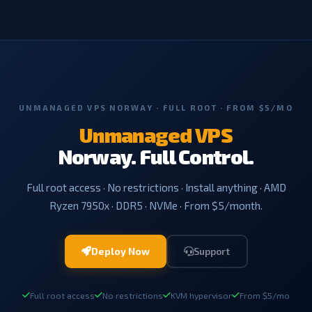
UNMANAGED VPS NORWAY · FULL ROOT · FROM $5/MO
Unmanaged VPS
Norway. Full Control.
Full root access · No restrictions · Install anything · AMD
Ryzen 7950x · DDR5 · NVMe · From $5/month.
Deploy Now
Support
Full root access
No restrictions
KVM hypervisor
From $5/mo