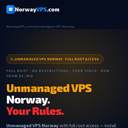
Norway
VPS
.com
NorwayVPS.com
Unmanaged VPS Norway
UNMANAGED VPS NORWAY · FULL ROOT ACCESS
FULL ROOT · NO RESTRICTIONS · YOUR STACK · KVM ·
FROM $5/MO
Unmanaged VPS
Norway.
Your Rules.
Unmanaged VPS Norway
with full root access — install