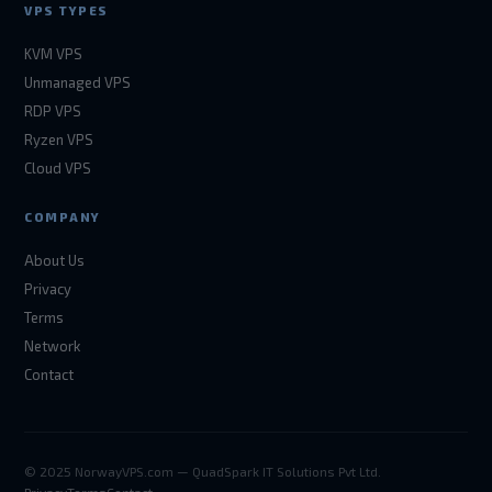
VPS TYPES
KVM VPS
Unmanaged VPS
RDP VPS
Ryzen VPS
Cloud VPS
COMPANY
About Us
Privacy
Terms
Network
Contact
© 2025 NorwayVPS.com — QuadSpark IT Solutions Pvt Ltd.
Privacy
Terms
Contact