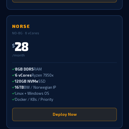
NORSE
NO-8G · 6 vCores
28
$
/month
8GB DDR5
RAM
6 vCores
Ryzen 7950x
120GB NVMe
SSD
16TB
BW / Norwegian IP
Linux + Windows OS
Docker / K8s / Priority
Deploy Now