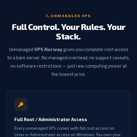
UNMANAGED VPS
Full Control. Your Rules. Your
Stack.
Unmanaged
VPS Norway
gives you complete root access
to a bare server. No managed overhead, no support caveats,
no software restrictions — just raw computing power at
the lowest price.
Full Root / Administrator Access
Every unmanaged VPS comes with full root access on
Linux or Administrator access on Windows. You own your