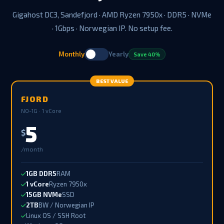
Gigahost DC3, Sandefjord · AMD Ryzen 7950x · DDR5 · NVMe
· 1Gbps · Norwegian IP. No setup fee.
Monthly
Yearly
Save 40%
BEST VALUE
FJORD
NO-1G · 1 vCore
5
$
/month
1GB DDR5
RAM
1 vCore
Ryzen 7950x
15GB NVMe
SSD
2TB
BW / Norwegian IP
Linux OS / SSH Root