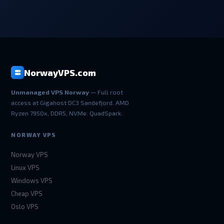
NorwayVPS.com
Unmanaged VPS Norway
— Full root
access at Gigahost DC3 Sandefjord. AMD
Ryzen 7950x, DDR5, NVMe. QuadSpark.
NORWAY VPS
Norway VPS
Linux VPS
Windows VPS
Cheap VPS
Oslo VPS