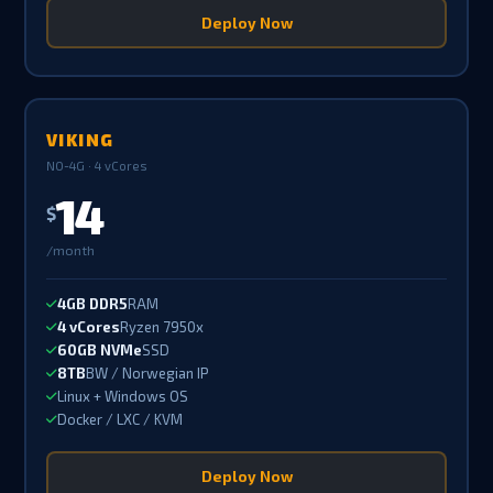
Deploy Now
VIKING
NO-4G · 4 vCores
14
$
/month
4GB DDR5
RAM
4 vCores
Ryzen 7950x
60GB NVMe
SSD
8TB
BW / Norwegian IP
Linux + Windows OS
Docker / LXC / KVM
Deploy Now