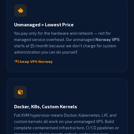
Unmanaged = Lowest Price
You pay only for the hardware and network — not for
managed service overhead. Our unmanaged
Norway VPS
starts at $5/month because we don't charge for system
administration you can do yourself.
Cheap VPS Norway
Docker, K8s, Custom Kernels
Full KVM hypervisor means Docker, Kubernetes, LXC and
custom kernels all work on your unmanaged VPS. Build
complete containerised infrastructure, CI/CD pipelines or
microservice deployments entirely under your own