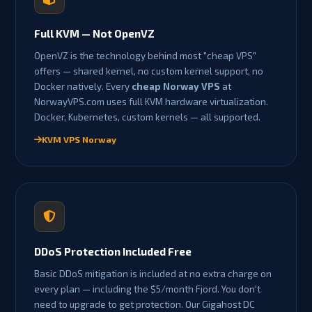
Full KVM — Not OpenVZ
OpenVZ is the technology behind most "cheap VPS"
offers — shared kernel, no custom kernel support, no
Docker natively. Every
cheap Norway VPS
at
NorwayVPS.com uses full KVM hardware virtualization.
Docker, Kubernetes, custom kernels — all supported.
KVM VPS Norway
DDoS Protection Included Free
Basic DDoS mitigation is included at no extra charge on
every plan — including the $5/month Fjord. You don't
need to upgrade to get protection. Our Gigahost DC