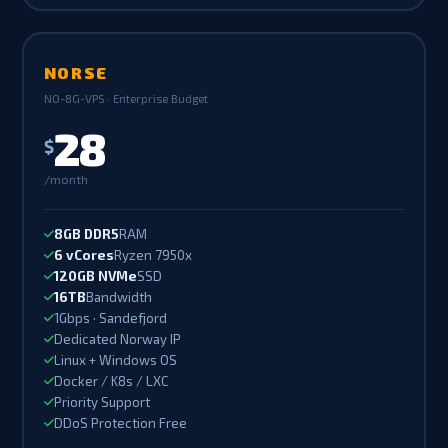
NORSE
NO-8G-VPS · Enterprise Budget
28
$
/month
8GB DDR5
RAM
6 vCores
Ryzen 7950x
120GB NVMe
SSD
16TB
Bandwidth
1Gbps · Sandefjord
Dedicated Norway IP
Linux + Windows OS
Docker / K8s / LXC
Priority Support
DDoS Protection Free