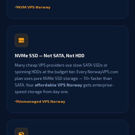
KVM VPS Norway
NVMe SSD — Not SATA, Not HDD
Many cheap VPS providers use slow SATA SSDs or
spinning HDDs at the budget tier. Every NorwayVPS.com
plan uses pure NVMe SSD storage — 10× faster than
SATA. Your
affordable VPS Norway
gets enterprise-
speed storage from day one.
Unmanaged VPS Norway