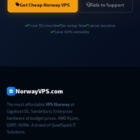
Get Cheap Norway VPS
Talk to Support
From $5/month
No setup fee
Cancel anytime
Save 40% annually
NorwayVPS.com
The most affordable
VPS Norway
at
Gigahost DC, Sandefjord. Enterprise
hardware at budget prices. AMD Ryzen,
DDR5, NVMe. A brand of QuadSpark IT
Solutions.