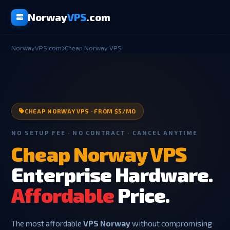
Norway
VPS
.com
NorwayVPS.com
Cheap Norway VPS
CHEAP NORWAY VPS · FROM $5/MO
NO SETUP FEE · NO CONTRACT · CANCEL ANYTIME
Cheap Norway VPS
Enterprise Hardware.
Affordable
Price.
The most affordable
VPS Norway
without compromising