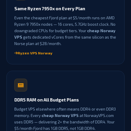
Same Ryzen 7950x on Every Plan
Even the cheapest Fjord plan at $5/month runs on AMD
Ryzen 9 7950x nodes — 16 cores, 5.7GHz boost clock. No
downgraded CPUs for budget tiers. Your
cheap Norway
VPS
gets dedicated vCores from the same silicon as the
Norse plan at $28/month.
Ryzen VPS Norway
DDR5 RAM on All Budget Plans
Budget VPS elsewhere often means DDR4 or even DDR3
memory. Every
cheap Norway VPS
at NorwayVPS.com
uses DDR5 — delivering 2× the bandwidth of DDR4. Your
$5/month Fjord has 1GB DDR5, not 1GB DDR4.