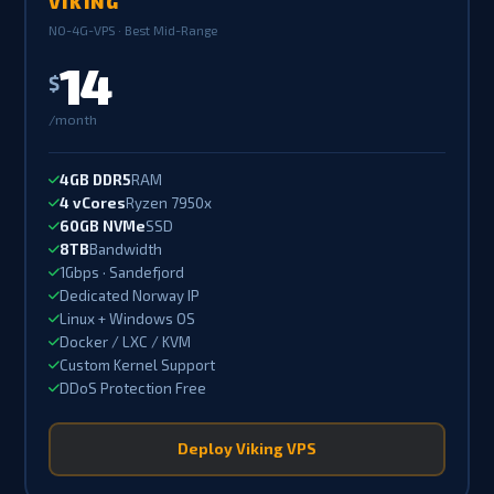
VIKING
NO-4G-VPS · Best Mid-Range
14
$
/month
4GB DDR5
RAM
4 vCores
Ryzen 7950x
60GB NVMe
SSD
8TB
Bandwidth
1Gbps · Sandefjord
Dedicated Norway IP
Linux + Windows OS
Docker / LXC / KVM
Custom Kernel Support
DDoS Protection Free
Deploy Viking VPS