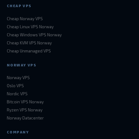
CHEAP VPS
Cheap Norway VPS
Cheap Linux VPS Norway
Cheap Windows VPS Norway
Cheap KVM VPS Norway
Cheap Unmanaged VPS
NORWAY VPS
Norway VPS
Oslo VPS
Nordic VPS
Bitcoin VPS Norway
Ryzen VPS Norway
Norway Datacenter
COMPANY