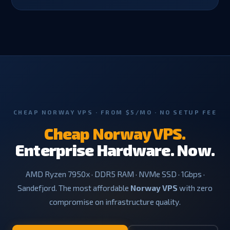
CHEAP NORWAY VPS · FROM $5/MO · NO SETUP FEE
Cheap Norway VPS.
Enterprise Hardware. Now.
AMD Ryzen 7950x · DDR5 RAM · NVMe SSD · 1Gbps ·
Sandefjord. The most affordable
Norway VPS
with zero
compromise on infrastructure quality.