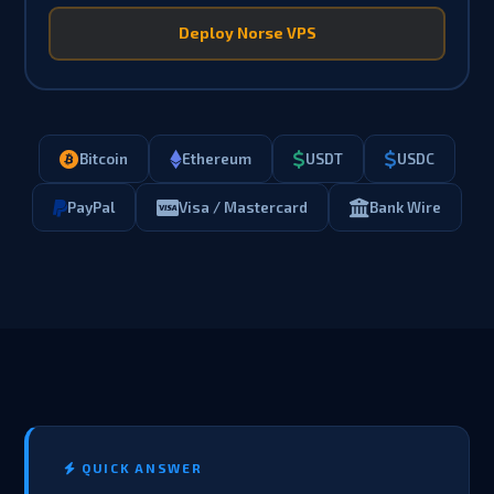
Deploy Norse VPS
Bitcoin
Ethereum
USDT
USDC
PayPal
Visa / Mastercard
Bank Wire
QUICK ANSWER