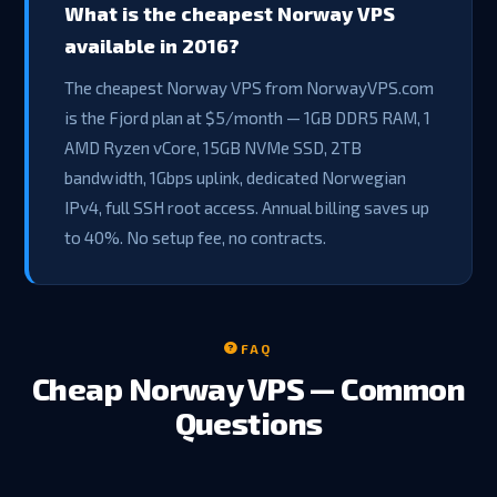
What is the cheapest Norway VPS
available in 2016?
The cheapest Norway VPS from NorwayVPS.com
is the Fjord plan at $5/month — 1GB DDR5 RAM, 1
AMD Ryzen vCore, 15GB NVMe SSD, 2TB
bandwidth, 1Gbps uplink, dedicated Norwegian
IPv4, full SSH root access. Annual billing saves up
to 40%. No setup fee, no contracts.
FAQ
Cheap Norway VPS — Common
Questions