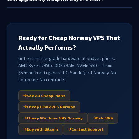
available for promotional/discounted plans, crypto payments,
Yes — you can upgrade from Fjord to Aurora, Viking or Norse as
or if support has been provided). This gives you peace of mind
your needs grow. Contact support to arrange a plan upgrade.
on your first order.
Upgrades are billed pro-rata for the remainder of your billing
cycle. Your data, IP address and configuration are retained
during plan changes.
Ready for Cheap Norway VPS That
Actually Performs?
Get enterprise-grade hardware at budget prices.
AMD Ryzen 7950x, DDR5 RAM, NVMe SSD — from
$5/month at Gigahost DC, Sandefjord, Norway. No
setup fee. No contracts.
See All Cheap Plans
Cheap Linux VPS Norway
Cheap Windows VPS Norway
Oslo VPS
Buy with Bitcoin
Contact Support