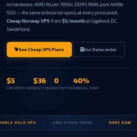
on hardware. AMD Ryzen 7950x, DDR5 RAM, pure NVMe
SSD — the same enterprise specs at every price point.
Cheap Norway VPS
from
$5/month
at Gigahost DC,
Sandefjord.
See Cheap VPS Plans
Our Datacenter
$5
$36
0
40%
CHEAPEST/MO
BEST/YEAR
SETUP FEE
ANNUAL SAVE
 OSLO VPS
·
AMD RYZEN 7950X
·
DDR5 RAM
·