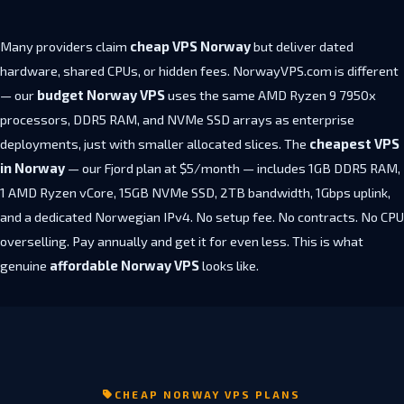
Many providers claim
cheap VPS Norway
but deliver dated
hardware, shared CPUs, or hidden fees. NorwayVPS.com is different
— our
budget Norway VPS
uses the same AMD Ryzen 9 7950x
processors, DDR5 RAM, and NVMe SSD arrays as enterprise
deployments, just with smaller allocated slices. The
cheapest VPS
in Norway
— our Fjord plan at $5/month — includes 1GB DDR5 RAM,
1 AMD Ryzen vCore, 15GB NVMe SSD, 2TB bandwidth, 1Gbps uplink,
and a dedicated Norwegian IPv4. No setup fee. No contracts. No CPU
overselling. Pay annually and get it for even less. This is what
genuine
affordable Norway VPS
looks like.
CHEAP NORWAY VPS PLANS