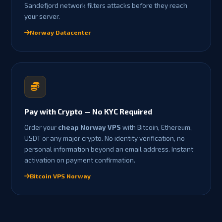
Sandefjord network filters attacks before they reach
your server.
Norway Datacenter
Pay with Crypto — No KYC Required
Order your
cheap Norway VPS
with Bitcoin, Ethereum,
USDT or any major crypto. No identity verification, no
personal information beyond an email address. Instant
activation on payment confirmation.
Bitcoin VPS Norway