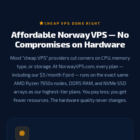
CHEAP VPS DONE RIGHT
Affordable Norway VPS — No
Compromises on Hardware
Most "cheap VPS" providers cut corners on CPU, memory
type, or storage. At NorwayVPS.com, every plan —
including our $5/month Fjord — runs on the exact same
AMD Ryzen 7950x nodes, DDR5 RAM, and NVMe SSD
arrays as our highest-tier plans. You pay less; you get
fewer resources. The hardware quality never changes.