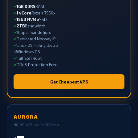
1GB DDR5
RAM
1 vCore
Ryzen 7950x
15GB NVMe
SSD
2TB
Bandwidth
1Gbps · Sandefjord
Dedicated Norway IP
Linux OS — Any Distro
Windows OS
Full SSH Root
DDoS Protection Free
Get Cheapest VPS
AURORA
NO-2G-VPS · Under $10/mo