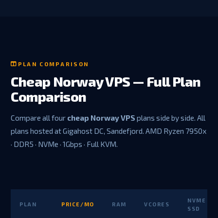
PLAN COMPARISON
Cheap Norway VPS — Full Plan
Comparison
Compare all four
cheap Norway VPS
plans side by side. All
plans hosted at Gigahost DC, Sandefjord. AMD Ryzen 7950x
· DDR5 · NVMe · 1Gbps · Full KVM.
NVME
PLAN
PRICE/MO
RAM
VCORES
SSD