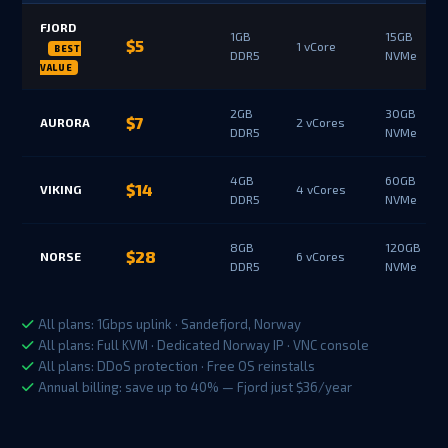
FJORD
1GB
15GB
$5
1 vCore
DDR5
NVMe
2GB
30GB
$7
AURORA
2 vCores
DDR5
NVMe
4GB
60GB
$14
VIKING
4 vCores
DDR5
NVMe
8GB
120GB
$28
NORSE
6 vCores
DDR5
NVMe
All plans: 1Gbps uplink · Sandefjord, Norway
All plans: Full KVM · Dedicated Norway IP · VNC console
All plans: DDoS protection · Free OS reinstalls
Annual billing: save up to 40% — Fjord just $36/year