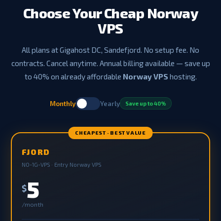
Choose Your Cheap Norway
VPS
All plans at Gigahost DC, Sandefjord. No setup fee. No
contracts. Cancel anytime. Annual billing available — save up
to 40% on already affordable
Norway VPS
hosting.
Monthly
Yearly
Save up to 40%
CHEAPEST · BEST VALUE
FJORD
NO-1G-VPS · Entry Norway VPS
5
$
/month