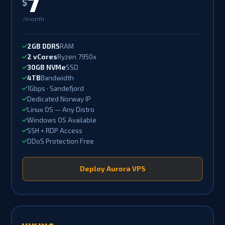
7
$
/month
2GB DDR5
RAM
2 vCores
Ryzen 7950x
30GB NVMe
SSD
4TB
Bandwidth
1Gbps · Sandefjord
Dedicated Norway IP
Linux OS — Any Distro
Windows OS Available
SSH + RDP Access
DDoS Protection Free
Deploy Aurora VPS