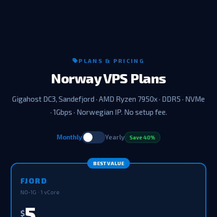
PLANS & PRICING
Norway VPS Plans
Gigahost DC3, Sandefjord · AMD Ryzen 7950x · DDR5 · NVMe
· 1Gbps · Norwegian IP. No setup fee.
Monthly
Yearly
Save 40%
BEST VALUE
FJORD
NO-1G · 1 vCore
5
$