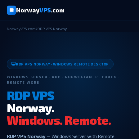
Norway
VPS
.com
NorwayVPS.com
RDP VPS Norway
RDP VPS NORWAY · WINDOWS REMOTE DESKTOP
WINDOWS SERVER · RDP · NORWEGIAN IP · FOREX ·
REMOTE WORK
RDP VPS
Norway.
Windows. Remote.
RDP VPS Norway
— Windows Server with Remote