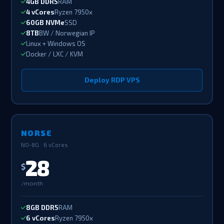
4GB DDR5
RAM
4 vCores
Ryzen 7950x
60GB NVMe
SSD
8TB
BW / Norwegian IP
Linux + Windows OS
Docker / LXC / KVM
Deploy RDP VPS
NORSE
NO-8G · 6 vCores
28
$
/month
8GB DDR5
RAM
6 vCores
Ryzen 7950x