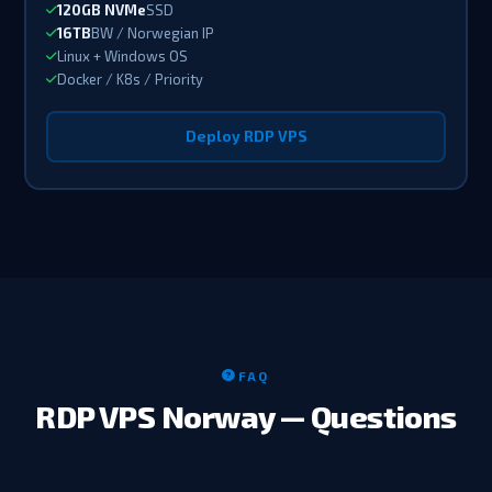
120GB NVMe
SSD
16TB
BW / Norwegian IP
Linux + Windows OS
Docker / K8s / Priority
Deploy RDP VPS
FAQ
RDP VPS Norway — Questions