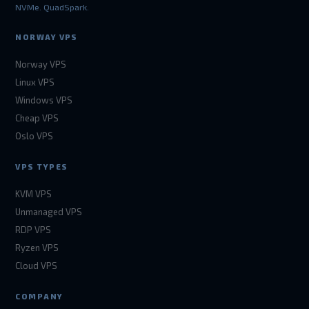
NVMe. QuadSpark.
NORWAY VPS
Norway VPS
Linux VPS
Windows VPS
Cheap VPS
Oslo VPS
VPS TYPES
KVM VPS
Unmanaged VPS
RDP VPS
Ryzen VPS
Cloud VPS
COMPANY