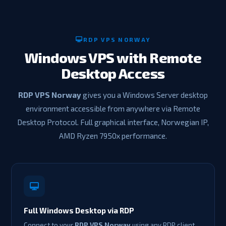
RDP VPS NORWAY
Windows VPS with Remote
Desktop Access
RDP VPS Norway
gives you a Windows Server desktop
environment accessible from anywhere via Remote
Desktop Protocol. Full graphical interface, Norwegian IP,
AMD Ryzen 7950x performance.
Full Windows Desktop via RDP
Connect to your
RDP VPS Norway
using any RDP client