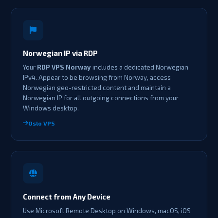
Norwegian IP via RDP
Your
RDP VPS Norway
includes a dedicated Norwegian
IPv4. Appear to be browsing from Norway, access
Norwegian geo-restricted content and maintain a
Norwegian IP for all outgoing connections from your
Windows desktop.
Oslo VPS
Connect from Any Device
Use Microsoft Remote Desktop on Windows, macOS, iOS