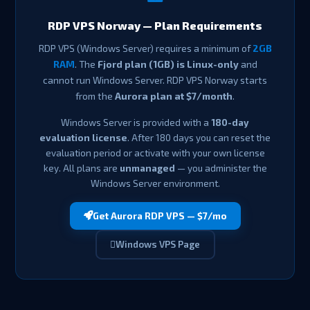
RDP VPS Norway — Plan Requirements
RDP VPS (Windows Server) requires a minimum of
2GB
RAM
. The
Fjord plan (1GB) is Linux-only
and
cannot run Windows Server. RDP VPS Norway starts
from the
Aurora plan at $7/month
.
Windows Server is provided with a
180-day
evaluation license
. After 180 days you can reset the
evaluation period or activate with your own license
key. All plans are
unmanaged
— you administer the
Windows Server environment.
Get Aurora RDP VPS — $7/mo
Windows VPS Page