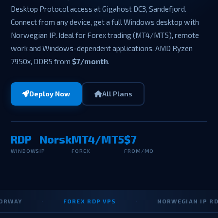
Desktop Protocol access at Gigahost DC3, Sandefjord.
Connect from any device, get a full Windows desktop with
Norwegian IP. Ideal for Forex trading (MT4/MT5), remote
work and Windows-dependent applications. AMD Ryzen
7950x, DDR5 from
$7/month
.
Deploy Now
All Plans
RDP
Norsk
MT4/MT5
$7
WINDOWS
IP
FOREX
FROM/MO
AY
·
FOREX RDP VPS
·
NORWEGIAN IP RDP