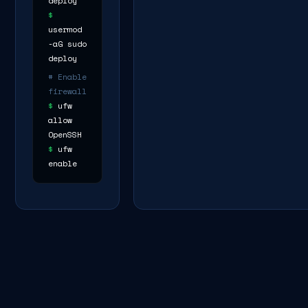
deploy
$
usermod
-aG sudo
deploy
# Enable
firewall
$
ufw
allow
OpenSSH
$
ufw
enable