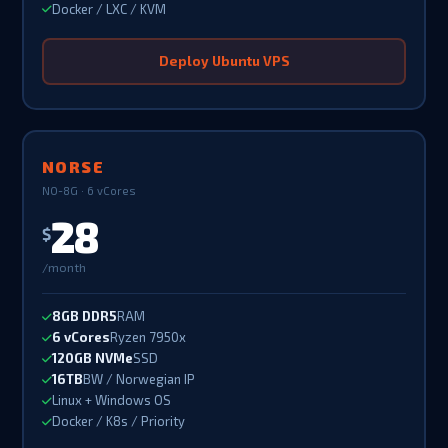
Docker / LXC / KVM
Deploy Ubuntu VPS
NORSE
NO-8G · 6 vCores
28
$
/month
8GB DDR5
RAM
6 vCores
Ryzen 7950x
120GB NVMe
SSD
16TB
BW / Norwegian IP
Linux + Windows OS
Docker / K8s / Priority