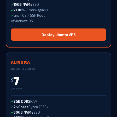
15GB NVMe
SSD
2TB
BW / Norwegian IP
Linux OS / SSH Root
Windows OS
Deploy Ubuntu VPS
AURORA
NO-2G · 2 vCores
7
$
/month
2GB DDR5
RAM
2 vCores
Ryzen 7950x
30GB NVMe
SSD