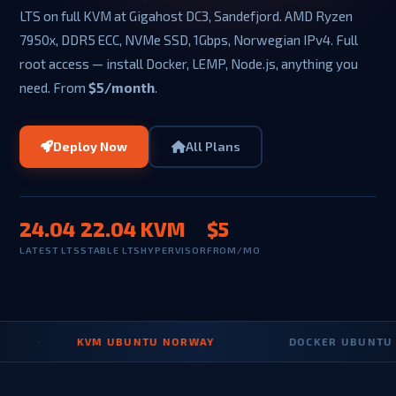
LTS on full KVM at Gigahost DC3, Sandefjord. AMD Ryzen
7950x, DDR5 ECC, NVMe SSD, 1Gbps, Norwegian IPv4. Full
root access — install Docker, LEMP, Node.js, anything you
need. From
$5/month
.
Deploy Now
All Plans
24.04
22.04
KVM
$5
LATEST LTS
STABLE LTS
HYPERVISOR
FROM/MO
·
KVM UBUNTU NORWAY
·
DOCKER UBUNTU VPS