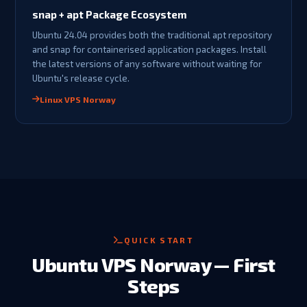
snap + apt Package Ecosystem
Ubuntu 24.04 provides both the traditional apt repository
and snap for containerised application packages. Install
the latest versions of any software without waiting for
Ubuntu's release cycle.
Linux VPS Norway
QUICK START
Ubuntu VPS Norway — First
Steps