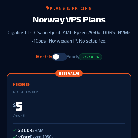
PLANS & PRICING
Norway VPS Plans
Gigahost DC3, Sandefjord · AMD Ryzen 7950x · DDR5 · NVMe
· 1Gbps · Norwegian IP. No setup fee.
Monthly
Yearly
Save 40%
BEST VALUE
FJORD
NO-1G · 1 vCore
5
$
/month
1GB DDR5
RAM
1 vCore
Ryzen 7950x