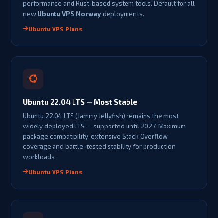
performance and Rust-based system tools. Default for all
new
Ubuntu VPS Norway
deployments.
Ubuntu VPS Plans
Ubuntu 22.04 LTS — Most Stable
Ubuntu 22.04 LTS (Jammy Jellyfish) remains the most
widely deployed LTS — supported until 2027. Maximum
package compatibility, extensive Stack Overflow
coverage and battle-tested stability for production
workloads.
Ubuntu VPS Plans