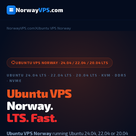
Norway
VPS
.com
NorwayVPS.com
Ubuntu VPS Norway
UBUNTU VPS NORWAY · 24.04 / 22.04 / 20.04 LTS
UBUNTU 24.04 LTS · 22.04 LTS · 20.04 LTS · KVM · DDR5
· NVME
Ubuntu VPS
Norway.
LTS. Fast.
Ubuntu VPS Norway
running Ubuntu 24.04, 22.04 or 20.04