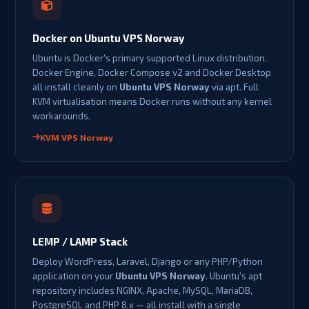
Docker on Ubuntu VPS Norway
Ubuntu is Docker's primary supported Linux distribution.
Docker Engine, Docker Compose v2 and Docker Desktop
all install cleanly on
Ubuntu VPS Norway
via apt. Full
KVM virtualisation means Docker runs without any kernel
workarounds.
KVM VPS Norway
LEMP / LAMP Stack
Deploy WordPress, Laravel, Django or any PHP/Python
application on your
Ubuntu VPS Norway
. Ubuntu's apt
repository includes NGINX, Apache, MySQL, MariaDB,
PostgreSQL and PHP 8.x — all install with a single