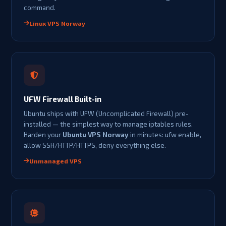
command.
Linux VPS Norway
UFW Firewall Built-in
Ubuntu ships with UFW (Uncomplicated Firewall) pre-
installed — the simplest way to manage iptables rules.
Harden your
Ubuntu VPS Norway
in minutes: ufw enable,
allow SSH/HTTP/HTTPS, deny everything else.
Unmanaged VPS