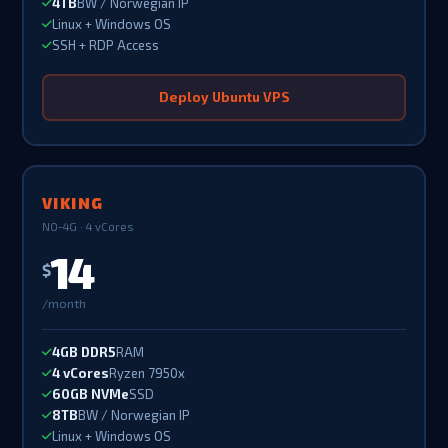
4TB
BW / Norwegian IP
Linux + Windows OS
SSH + RDP Access
Deploy Ubuntu VPS
VIKING
NO-4G · 4 vCores
14
$
/month
4GB DDR5
RAM
4 vCores
Ryzen 7950x
60GB NVMe
SSD
8TB
BW / Norwegian IP
Linux + Windows OS