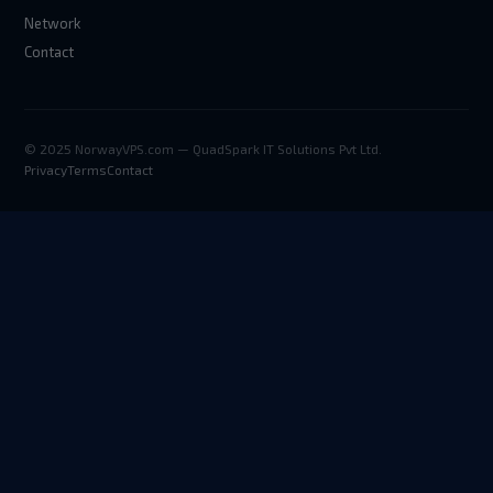
Network
Contact
© 2025 NorwayVPS.com — QuadSpark IT Solutions Pvt Ltd.
Privacy
Terms
Contact