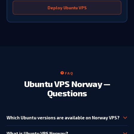
Deploy Ubuntu VPS
FAQ
Ubuntu VPS Norway —
Questions
Which Ubuntu versions are available on Norway VPS?
Ubuntu 20.04 LTS, 22.04 LTS and 24.04 LTS are available on all
KVM VPS plans. Ubuntu 24.04 LTS (Noble Numbat) is
What is Ubuntu VPS Norway?