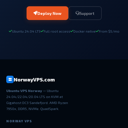
Deploy Now
Support
Ubuntu 24.04 LTS
Full root access
Docker native
From $5/mo
NorwayVPS.com
Ubuntu VPS Norway
— Ubuntu
24.04/22.04/20.04 LTS on KVM at
Gigahost DC3 Sandefjord. AMD Ryzen
7950x, DDR5, NVMe. QuadSpark.
NORWAY VPS