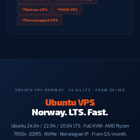
Debian VPS
KVM VPS
Unmanaged VPS
UBUNTU VPS NORWAY · 24.04 LTS · FROM $5/MO
Ubuntu VPS
Norway. LTS. Fast.
Ubuntu 24.04 / 22.04 / 20.04 LTS · Full KVM · AMD Ryzen
7950x · DDR5 · NVMe · Norwegian IP · From $5/month.