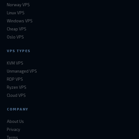
Norway VPS
Linux VPS
Windows VPS
Cheap VPS
Oslo VPS
VPS TYPES
KVM VPS
Unmanaged VPS
RDP VPS
Ryzen VPS
Cloud VPS
COMPANY
About Us
Privacy
Terms