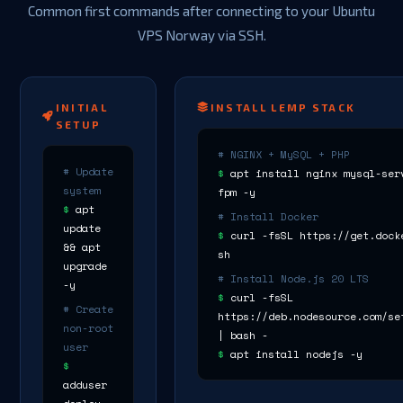
Common first commands after connecting to your Ubuntu
VPS Norway via SSH.
INITIAL
INSTALL LEMP STACK
SETUP
# NGINX + MySQL + PHP
# Update
$
apt install nginx mysql-ser
system
fpm -y
$
apt
# Install Docker
update
$
curl -fsSL https://get.dock
&& apt
sh
upgrade
# Install Node.js 20 LTS
-y
$
curl -fsSL
# Create
https://deb.nodesource.com/se
non-root
| bash -
user
$
apt install nodejs -y
$
adduser