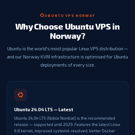
UBUNTU VPS NORWAY
Why Choose Ubuntu VPS in
Norway?
Ubuntu is the world's most popular Linux VPS distribution —
and our Norway KVM infrastructure is optimised for Ubuntu
deployments of every size.
Ubuntu 24.04 LTS — Latest
Ubuntu 24.04 LTS (Noble Numbat) is the recommended
release — supported until 2029. Features the latest Linux
6.8 kernel, improved systemd-resolved, better Docker